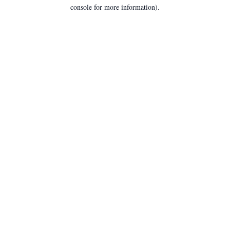
console for more information).